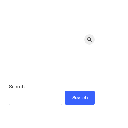
Search
Search