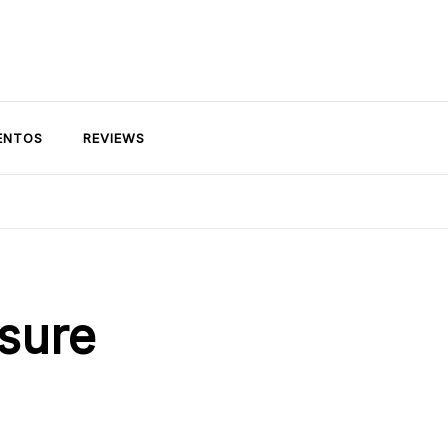
ENTOS
REVIEWS
osure