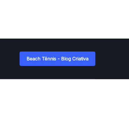
Beach Tênnis - Blog Criativa