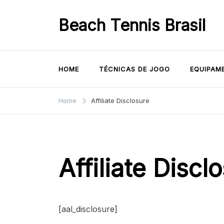
Skip
to
Beach Tennis Brasil
content
HOME
TÉCNICAS DE JOGO
EQUIPAM
Home
Affiliate Disclosure
Affiliate Discl
[aal_disclosure]